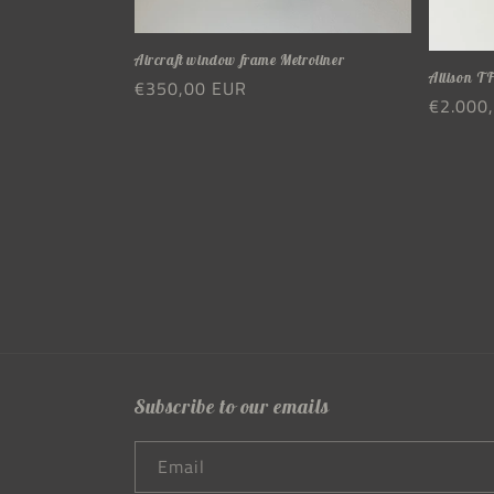
Aircraft window frame Metroliner
Allison TF
Regular
€350,00 EUR
Regula
€2.000
price
price
Subscribe to our emails
Email