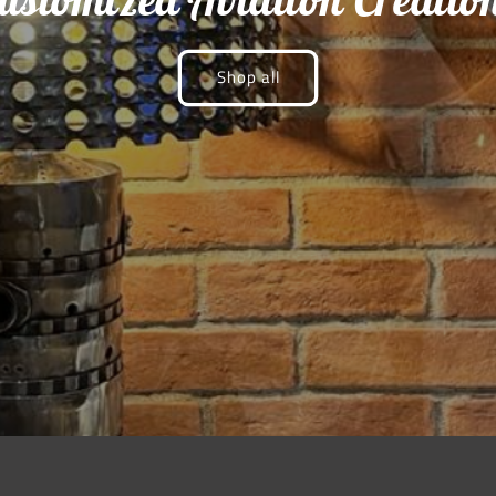
Shop all