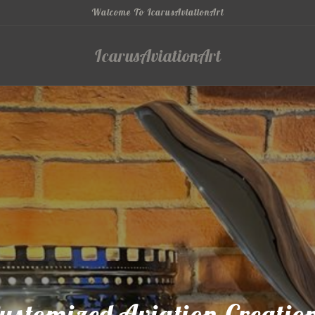
Walcome To IcarusAviationArt
IcarusAviationArt
ustomized Aviation Creatio