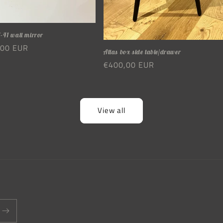
-41 wall mirror
r
,00 EUR
Atlas box side table/drawer
Regular
€400,00 EUR
price
View all