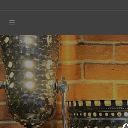
Skip to
content
C