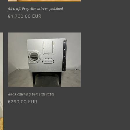
Aircraft Propeller mirror polished
Regular
€1.700,00 EUR
price
Atlas catering box side table
Regular
€250,00 EUR
price