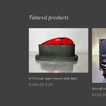
Futured products
A-7 Corsair upper beacon table light
Regular
€450,00 EUR
Aircraft c
price
Regula
€250,0
price