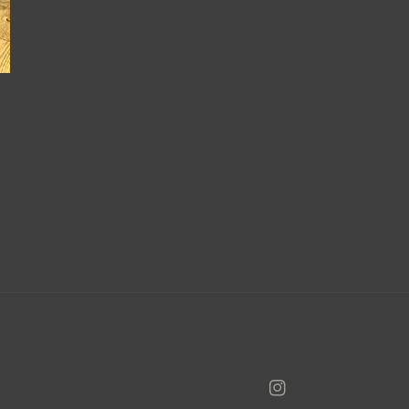
Instagram