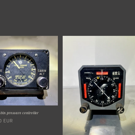
abin pressure controller
r
0 EUR